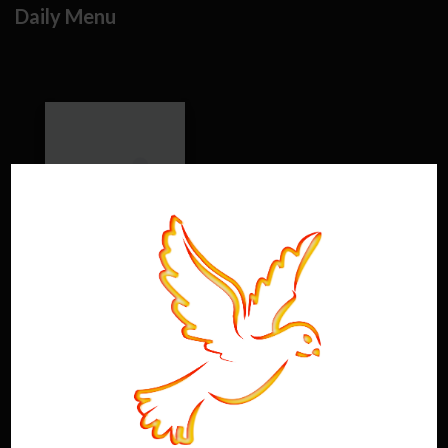
Daily Menu
Saturday 2026
window.option_df_3181 =
{"outline":
[],"autoEnableOutline":"false","autoEnableThumbnail":"fa
lse","overwritePDFOutline":"false","direction":"1","pageSi
ze":"0","source":"https:\/\/www.holyghostdistillery.com\
/wp-content\/uploads\/2026\/05\/26-Sat-Cocktail-