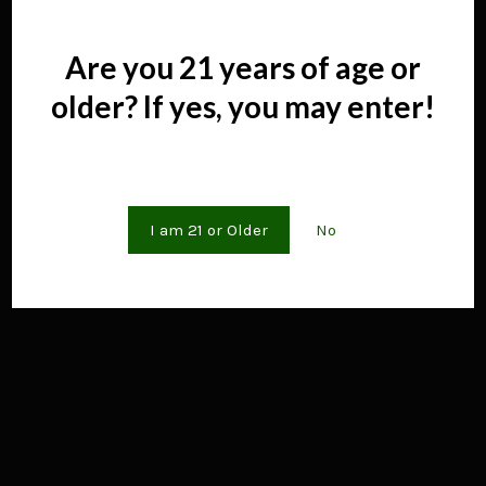
Menu.pdf","wpOptions":"true"}; if(window.DFLIP &&
window.DFLIP.parseBooks){window.DFLIP.parseBooks();}
Are you 21 years of age or
older? If yes, you may enter!
Are you 21 years of age or older?
I am 21 or Older
No