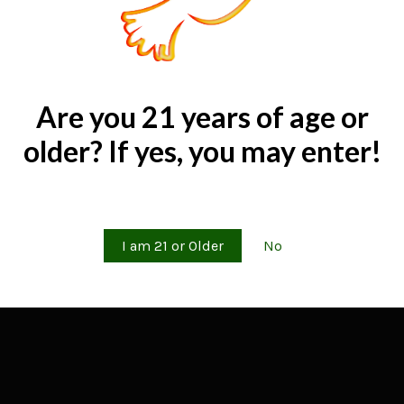
Are you 21 years of age or
older? If yes, you may enter!
Are you 21 years of age or older?
I am 21 or Older
No