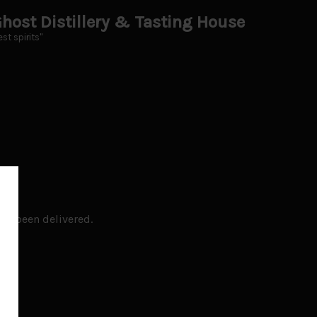
host Distillery & Tasting House
st spirits"
ady been delivered.