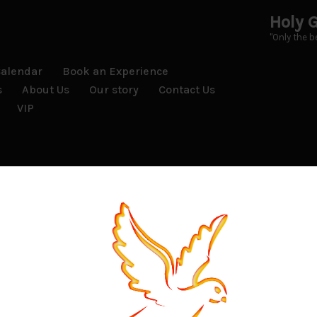
Holy G
"Only the be
Calendar
Book an Experience
s
About Us
Our story
Contact Us
VIP
mes is not possible.
, returns, or exchanges.
ull refund minus any delivery charges if the tickets have alre
nother person as long as they are 21 or over.