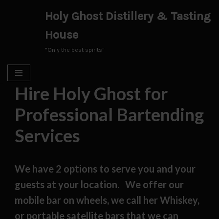
Holy Ghost Distillery & Tasting
Skip
House
to
content
"Only the best spirits"
Hire Holy Ghost for
Professional Bartending
Services
We have 2 options to serve you and your
guests at your location. We offer our
mobile bar on wheels, we call her Whiskey,
or portable satellite bars that we can