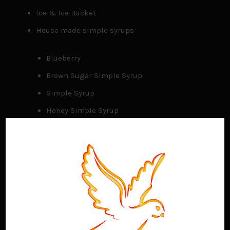
Ice & Ice Bucket
House made simple syrups
Blueberry
Brown Sugar Simple Syrup
Simple Syrup
Honey Simple Syrup
Bar tools and accessories
Shakers
Tumblers
Jiggers
Juicers