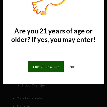
Cutting boards
Knives
Peelers
and more
Are you 21 years of age or
older? If yes, you may enter!
Chilling tubs for product
4 garnishes for cocktails
Are you 21 years of age or older?
Lemons
I am 21 or Older
No
Limes
Premium Cocktail Cherries
Blood Oranges
Cocktail straws
Napkins