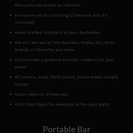
the customer wants to interact.
Everyone can do a tasting (if desired and it’s
included)
Hand crafted cocktails by your bartender
We will deliver all the Bourbon, Vodka, Gin, Rum,
Brandy or Absinthe you order
Customized signature cocktail creation for your
event
All mixers, soda, fresh juices, house made simple
syrups
Cups, napkins, straws etc.
HGD Shot Glass for everyone in the paid party
Portable Bar