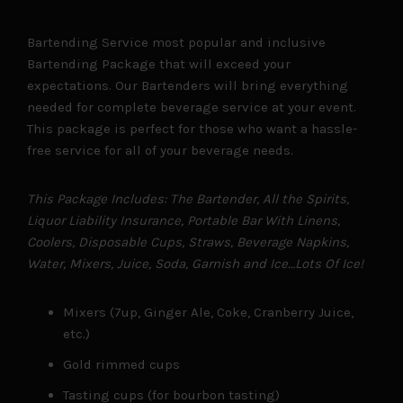
Bartending Service most popular and inclusive
Bartending Package that will exceed your
expectations. Our Bartenders will bring everything
needed for complete beverage service at your event.
This package is perfect for those who want a hassle-
free service for all of your beverage needs.
This Package Includes: The Bartender, All the Spirits,
Liquor Liability Insurance, Portable Bar With Linens,
Coolers, Disposable Cups, Straws, Beverage Napkins,
Water, Mixers, Juice, Soda, Garnish and Ice…Lots Of Ice!
Mixers (7up, Ginger Ale, Coke, Cranberry Juice,
etc.)
Gold rimmed cups
Tasting cups (for bourbon tasting)