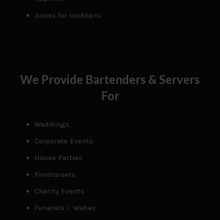
Juices for cocktails
We Provide Bartenders & Servers
For
Weddings
Corporate Events
House Parties
Fundraisers
Charity Events
Funerals / Wakes