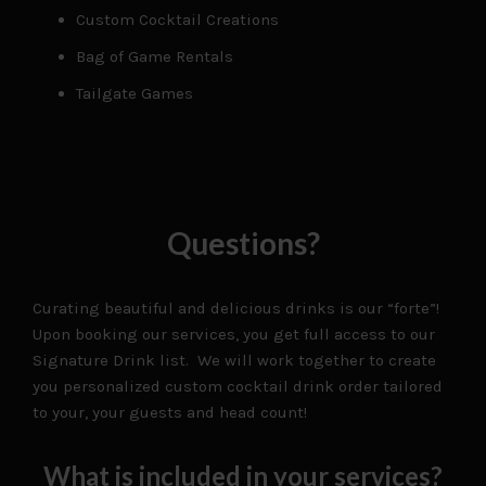
Custom Cocktail Creations
Bag of Game Rentals
Tailgate Games
Questions?
Curating beautiful and delicious drinks is our “forte”!
Upon booking our services, you get full access to our
Signature Drink list. We will work together to create
you personalized custom cocktail drink order tailored
to your, your guests and head count!
What is included in your services?