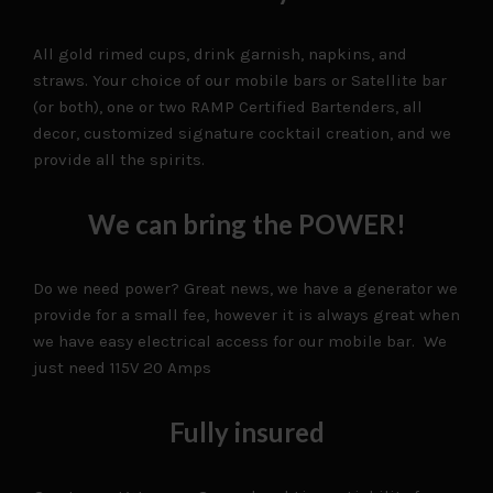
All gold rimed cups, drink garnish, napkins, and
straws. Your choice of our mobile bars or Satellite bar
(or both), one or two RAMP Certified Bartenders, all
decor, customized signature cocktail creation, and we
provide all the spirits.
We can bring the POWER!
Do we need power? Great news, we have a generator we
provide for a small fee, however it is always great when
we have easy electrical access for our mobile bar. We
just need 115V 20 Amps
Fully insured