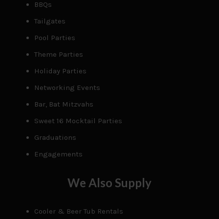
BBQs
Tailgates
Pool Parties
Theme Parties
Holiday Parties
Networking Events
Bar, Bat Mitzvahs
Sweet 16 Mocktail Parties
Graduations
Engagements
We Also Supply
Cooler & Beer Tub Rentals