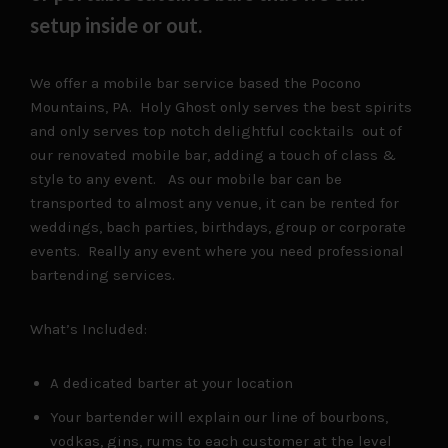
setup inside or out.
We offer a mobile bar service based the Pocono
Mountains, PA. Holy Ghost only serves the best spirits
and only serves top notch delightful cocktails out of
our renovated mobile bar, adding a touch of class &
style to any event. As our mobile bar can be
transported to almost any venue, it can be rented for
weddings, bach parties, birthdays, group or corporate
events. Really any event where you need professional
bartending services.
What’s Included:
A dedicated barter at your location
Your bartender will explain our line of bourbons,
vodkas, gins, rums to each customer at the level