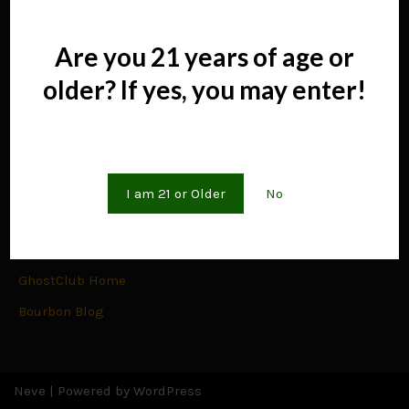
Are you 21 years of age or
older? If yes, you may enter!
Ghost Club
Profile
Are you 21 years of age or older?
Password Reset
GhostClub Only Events
I am 21 or Older
No
All Events
GhostClub Only Shop
GhostClub Home
Bourbon Blog
Neve
| Powered by
WordPress