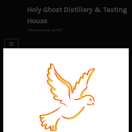
Holy Ghost Distillery & Tasting
Skip
House
to
content
"Only the best spirits"
Password Reset
Email Address